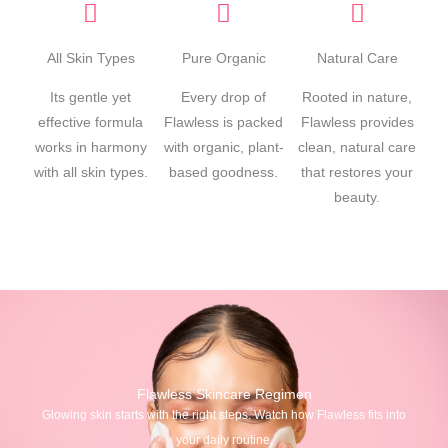
All Skin Types
Pure Organic
Natural Care
Its gentle yet
Every drop of
Rooted in nature,
effective formula
Flawless is packed
Flawless provides
works in harmony
with organic, plant-
clean, natural care
with all skin types.
based goodness.
that restores your
beauty.
Flawless Skincare Regimen
Glowing skin starts with the right steps. Watch how Flawless fits into
your daily routine.