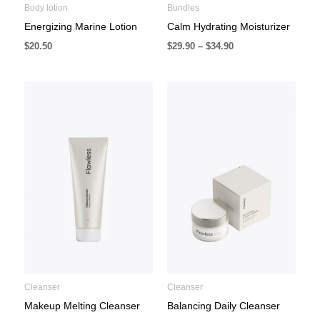
Body lotion
Bundles
Energizing Marine Lotion
Calm Hydrating Moisturizer
$
20.50
$
29.90
–
$
34.90
Cleanser
Cleanser
Makeup Melting Cleanser
Balancing Daily Cleanser