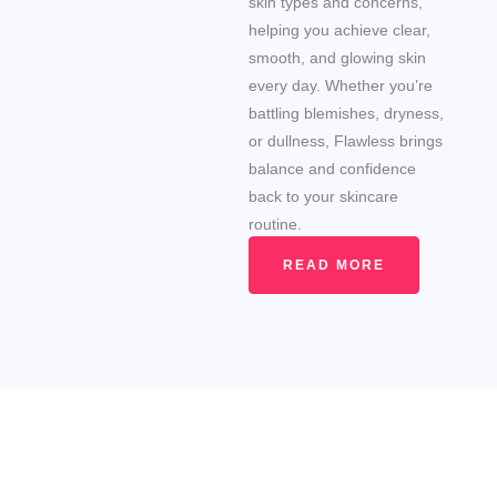
skin types and concerns,
helping you achieve clear,
smooth, and glowing skin
every day. Whether you’re
battling blemishes, dryness,
or dullness, Flawless brings
balance and confidence
back to your skincare
routine.
READ MORE