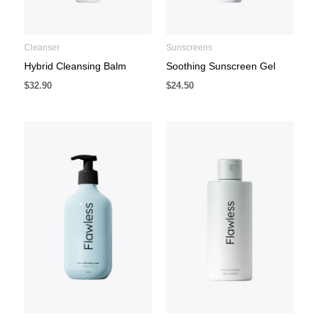
Cleanser
Sunscreens
Hybrid Cleansing Balm
Soothing Sunscreen Gel
$
32.90
$
24.50
Price
range:
$29.90
through
$34.90