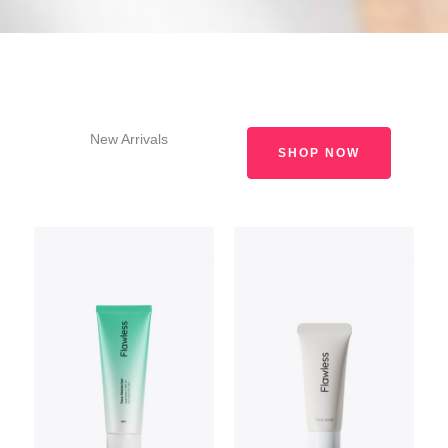
New Arrivals
SHOP NOW