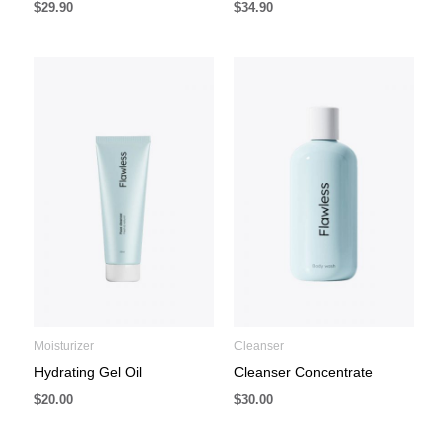
$
29.90
$
34.90
Moisturizer
Cleanser
Hydrating Gel Oil
Cleanser Concentrate
$
20.00
$
30.00