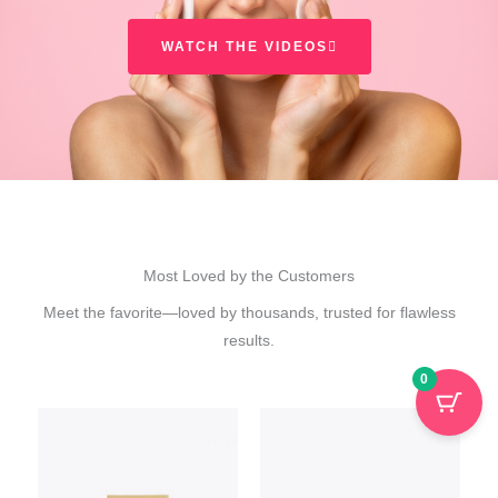
WATCH THE VIDEOS
Most Loved by the Customers
Meet the favorite—loved by thousands, trusted for flawless
results.
0