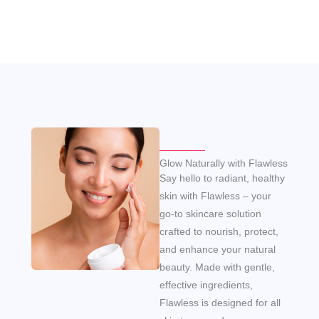
Glow Naturally with Flawless
Say hello to radiant, healthy
skin with Flawless – your
go-to skincare solution
crafted to nourish, protect,
and enhance your natural
beauty. Made with gentle,
effective ingredients,
Flawless is designed for all