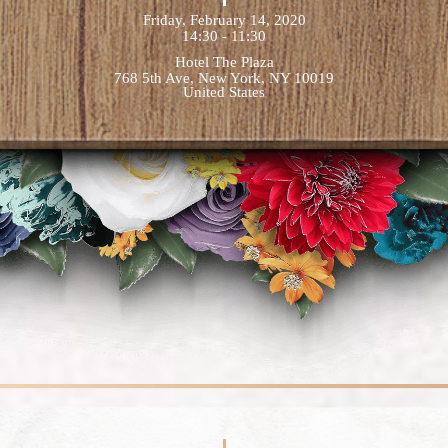
Friday, February 14, 2020
14:30 - 11:30
Hotel The Plaza
768 5th Ave, New York, NY 10019
United States