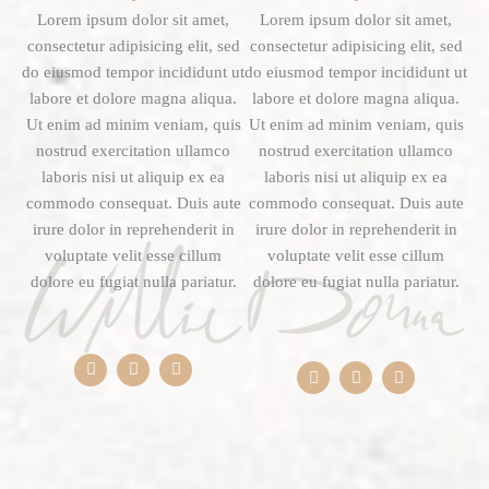
Lorem ipsum dolor sit amet,
Lorem ipsum dolor sit amet,
consectetur adipisicing elit, sed
consectetur adipisicing elit, sed
do eiusmod tempor incididunt ut
do eiusmod tempor incididunt ut
labore et dolore magna aliqua.
labore et dolore magna aliqua.
Ut enim ad minim veniam, quis
Ut enim ad minim veniam, quis
nostrud exercitation ullamco
nostrud exercitation ullamco
laboris nisi ut aliquip ex ea
laboris nisi ut aliquip ex ea
commodo consequat. Duis aute
commodo consequat. Duis aute
irure dolor in reprehenderit in
irure dolor in reprehenderit in
voluptate velit esse cillum
voluptate velit esse cillum
dolore eu fugiat nulla pariatur.
dolore eu fugiat nulla pariatur.
F
T
Y
F
T
Y
a
w
o
a
w
o
c
i
u
c
i
u
e
t
t
e
t
t
b
t
u
b
t
u
o
e
b
o
e
b
o
r
e
o
r
e
k
k