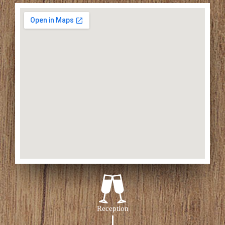
Reception