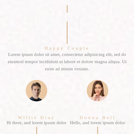
Happy Couple
Lorem ipsum dolor sit amet, consectetur adipisicing elit, sed do
eiusmod tempor incididunt ut labore et dolore magna aliqua. Ut
enim ad minim veniam.
Willie Diaz
Donna Bell
Hi there, and lorem ipsum dolor
Hello, and lorem ipsum dolor