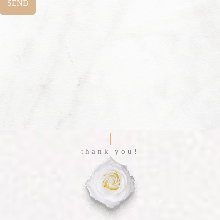
SEND
thank you!