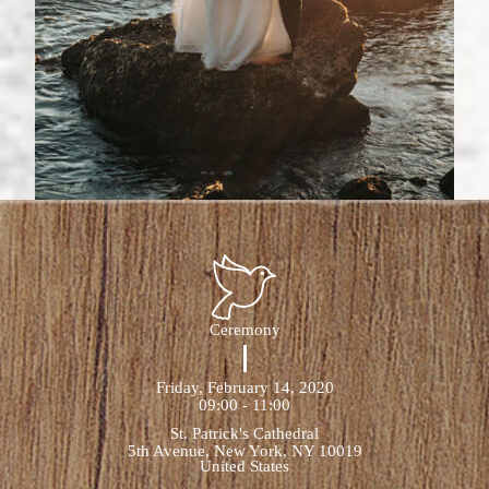
Ceremony
Friday, February 14, 2020
09:00 - 11:00
St. Patrick's Cathedral
5th Avenue, New York, NY 10019
United States