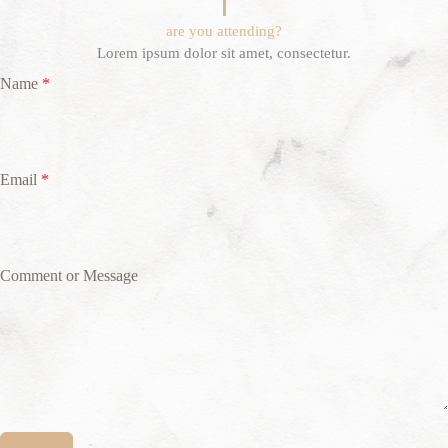
are you attending?
Lorem ipsum dolor sit amet, consectetur.
Name
*
Email
*
Comment or Message