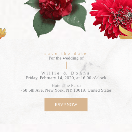
save the date
For the wedding of
Willie & Donna
Friday, February 14, 2020, at 16:00 o’clock
Hotel The Plaza
768 5th Ave, New York, NY 10019, United States
RSVP NOW