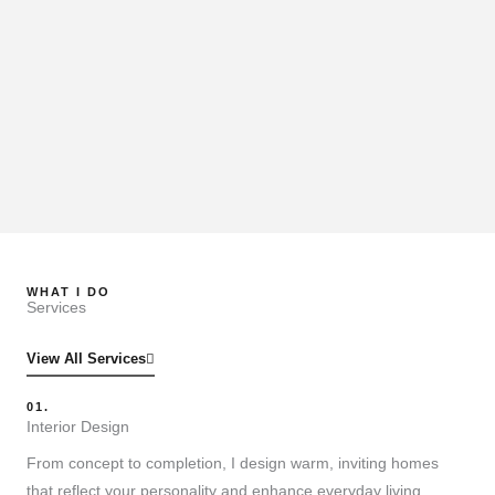
WHAT I DO
Services
View All Services
01.
Interior Design
From concept to completion, I design warm, inviting homes
that reflect your personality and enhance everyday living.