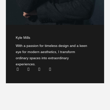
Kyle Mills
With a passion for timeless design and a keen
eye for modern aesthetics, I transform
ordinary spaces into extraordinary
experiences.
F
T
Y
L
a
w
o
i
c
i
u
n
e
t
t
k
b
t
u
e
o
e
b
d
o
r
e
i
k
n