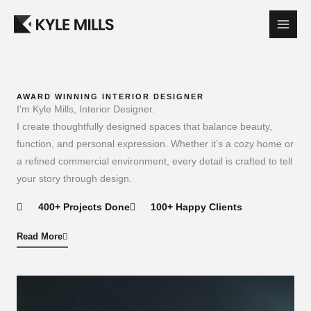
Skip
to
content
AWARD WINNING INTERIOR DESIGNER​
I'm Kyle Mills, Interior Designer.
I create thoughtfully designed spaces that balance beauty,
function, and personal expression. Whether it’s a cozy home or
a refined commercial environment, every detail is crafted to tell
your story through design.
400+ Projects Done
100+ Happy Clients
Read More