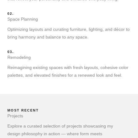
02.
Space Planning
Optimizing layouts and curating furniture, lighting, and décor to
bring harmony and balance to any space.
03.
Remodeling
Reimagining existing spaces with fresh layouts, cohesive color
palettes, and elevated finishes for a renewed look and feel.
MOST RECENT
Projects
Explore a curated selection of projects showcasing my
design philosophy in action — where form meets