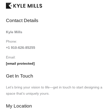
Contact Details
Kyle Mills
Phone:
+1 910-626-85255
Email:
[email protected]
Get In Touch
Let’s bring your vision to life—get in touch to start designing a
space that’s uniquely yours.
My Location