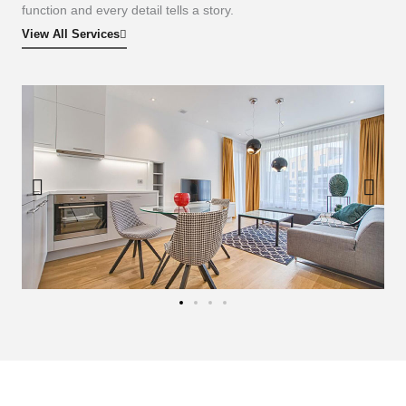
function and every detail tells a story.
View All Services