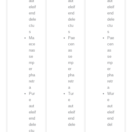
aut
aut
aut
eleif
eleif
eleif
end
end
end
dele
dele
dele
ctu
ctu
ctu
s
s
s
Ma
Pae
Pae
ece
cen
cen
nas
as
as
se
se
se
mp
mp
mp
er
er
er
pha
pha
pha
retr
retr
retr
a
a
a
Pur
Tur
Wur
e
e
e
aut
aut
aut
eleif
eleif
eleif
end
end
end
dele
dele
del
ctu