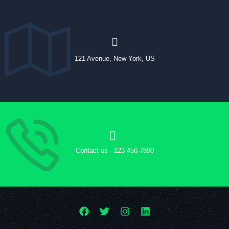
121 Avenue, New York, US
Contact us - 123-456-7890