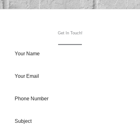
Get In Touch!