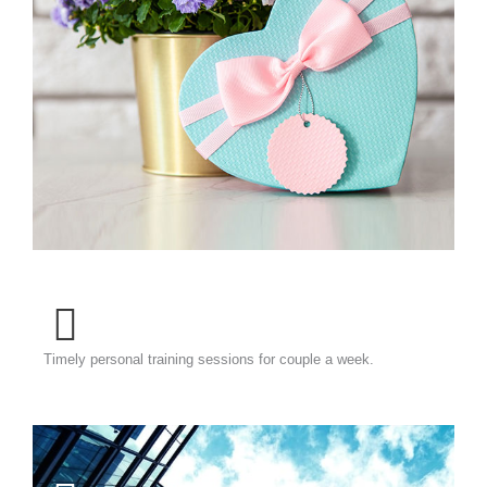
Timely personal training sessions for couple a week.