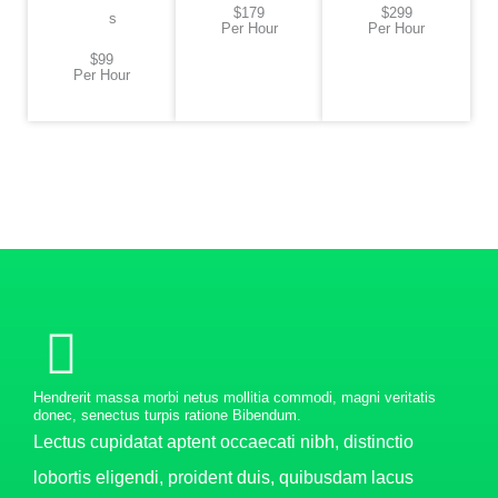
$179
$299
s
Per Hour
Per Hour
$99
Per Hour
Hendrerit massa morbi netus mollitia commodi, magni veritatis
donec, senectus turpis ratione Bibendum.
Lectus cupidatat aptent occaecati nibh, distinctio
lobortis eligendi, proident duis, quibusdam lacus