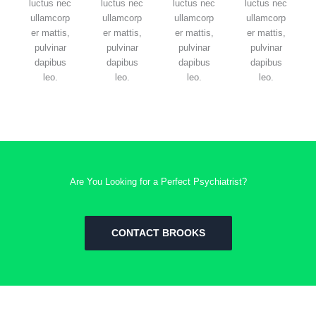
luctus nec
luctus nec
luctus nec
luctus nec
ullamcorp
ullamcorp
ullamcorp
ullamcorp
er mattis,
er mattis,
er mattis,
er mattis,
pulvinar
pulvinar
pulvinar
pulvinar
dapibus
dapibus
dapibus
dapibus
leo.
leo.
leo.
leo.
Are You Looking for a Perfect Psychiatrist?
CONTACT BROOKS