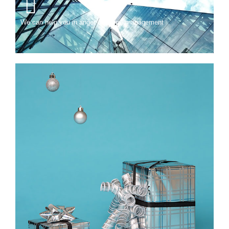
We can help you in anger and time management