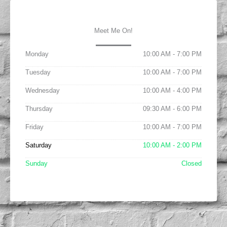
Meet Me On!
Monday
10:00 AM - 7:00 PM
Tuesday
10:00 AM - 7:00 PM
Wednesday
10:00 AM - 4:00 PM
Thursday
09:30 AM - 6:00 PM
Friday
10:00 AM - 7:00 PM
Saturday
10:00 AM - 2:00 PM
Sunday
Closed