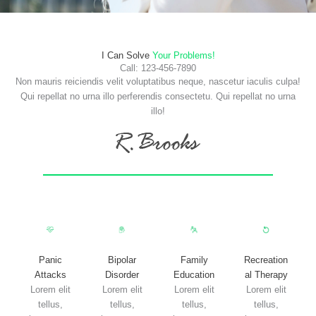
I Can Solve
Your Problems!
Call: 123-456-7890
Non mauris reiciendis velit voluptatibus neque, nascetur iaculis culpa!
Qui repellat no urna illo perferendis consectetu. Qui repellat no urna
illo!
Panic
Bipolar
Family
Recreation
Attacks
Disorder
Education
al Therapy
Lorem elit
Lorem elit
Lorem elit
Lorem elit
tellus,
tellus,
tellus,
tellus,