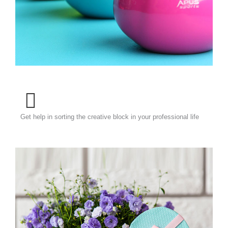
Get help in sorting the creative block in your professional life