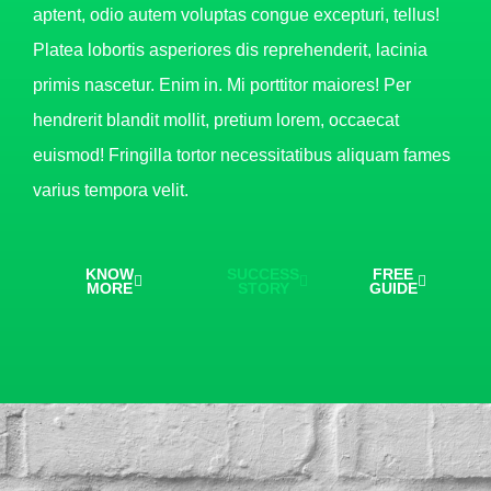
aptent, odio autem voluptas congue excepturi, tellus!
Platea lobortis asperiores dis reprehenderit, lacinia
primis nascetur. Enim in. Mi porttitor maiores! Per
hendrerit blandit mollit, pretium lorem, occaecat
euismod! Fringilla tortor necessitatibus aliquam fames
varius tempora velit.
KNOW
SUCCESS
FREE
MORE
STORY
GUIDE