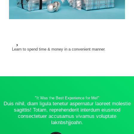
Learn to spend time & money in a convenient manner.
"It Was the Best Experience for Me!"
Duis nihil, diam ligula tenetur aspernatur laoreet molestie
sagittis! Totam, reprehenderit interdum eiusmod
consectetuer accusamus vivamus voluptate
laknbshjjoahn.