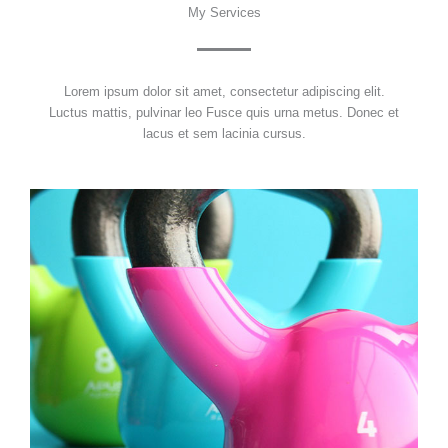
My Services
Lorem ipsum dolor sit amet, consectetur adipiscing elit.
Luctus mattis, pulvinar leo Fusce quis urna metus. Donec et
lacus et sem lacinia cursus.