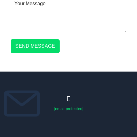
SEND MESSAGE
[email protected]