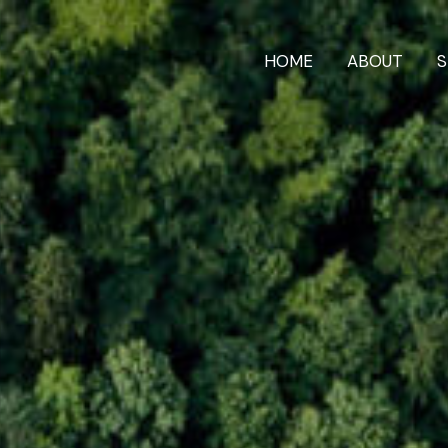
HOME
ABOUT
S