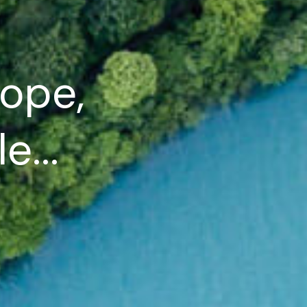
ope,
e...