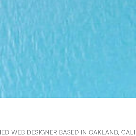
IED WEB DESIGNER BASED IN OAKLAND, CAL