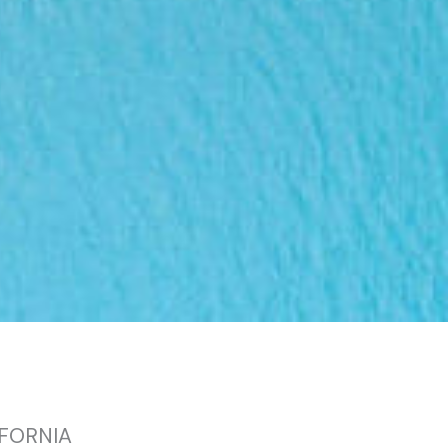
IFORNIA