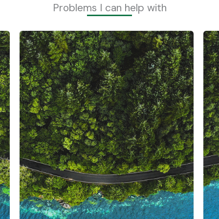
Problems I can help with