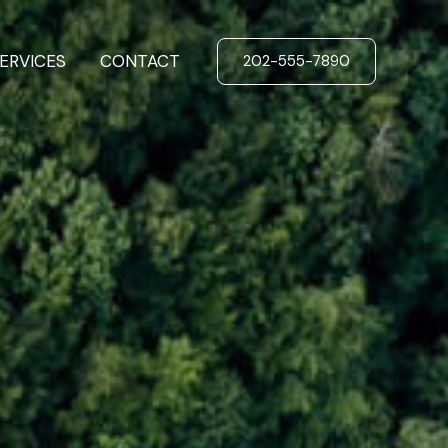
ERVICES
CONTACT
202-555-7890