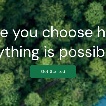
e you choose h
thing is possibl
Get Started