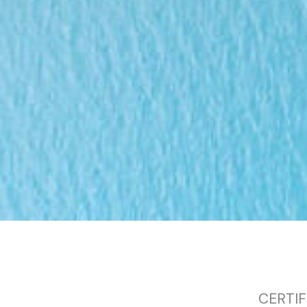
CERTIF