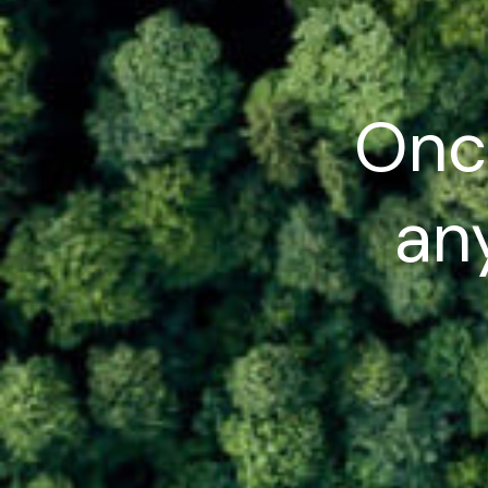
Onc
any